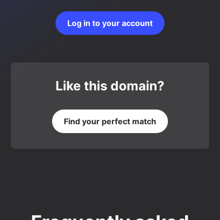
Log in to your account
Like this domain?
Find your perfect match