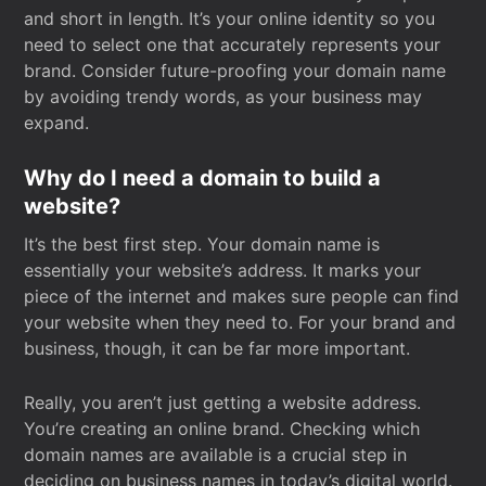
and short in length. It’s your online identity so you
need to select one that accurately represents your
brand. Consider future-proofing your domain name
by avoiding trendy words, as your business may
expand.
Why do I need a domain to build a
website?
It’s the best first step. Your domain name is
essentially your website’s address. It marks your
piece of the internet and makes sure people can find
your website when they need to. For your brand and
business, though, it can be far more important.
Really, you aren’t just getting a website address.
You’re creating an online brand. Checking which
domain names are available is a crucial step in
deciding on business names in today’s digital world.