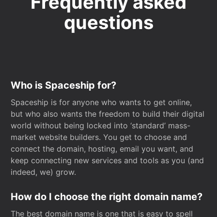
Frequently asked
questions
Who is Spaceship for?
Spaceship is for anyone who wants to get online,
but who also wants the freedom to build their digital
world without being locked into ‘standard’ mass-
market website builders. You get to choose and
connect the domain, hosting, email you want, and
keep connecting new services and tools as you (and
indeed, we) grow.
How do I choose the right domain name?
The best domain name is one that is easy to spell