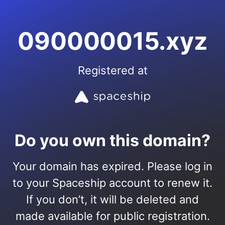
090000015.xyz
Registered at
Do you own this domain?
Your domain has expired. Please log in
to your Spaceship account to renew it.
If you don’t, it will be deleted and
made available for public registration.