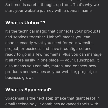
So it needs careful thought up front. That’s why we
start your website journey with a domain name.
What is Unbox™?
It’s the technical magic that connects your products
and services together. Unbox™ means you can
choose exactly what you need for your website,
project, or business and have it configured and
ready to go in a few moments. Plus you can manage
it all more easily in one place — your Launchpad. It
also means you can mix, match, and connect new
products and services as your website, project, or
business grows.
What is Spacemail?
Spacemail is the next step (make that giant leap) in
email technology. It combines advanced tools with